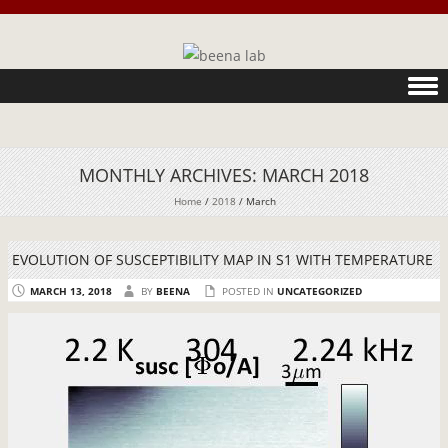
Skip to content
MONTHLY ARCHIVES:
MARCH 2018
Home
/
2018
/
March
EVOLUTION OF SUSCEPTIBILITY MAP IN S1 WITH TEMPERATURE
MARCH 13, 2018
BY
BEENA
POSTED IN
UNCATEGORIZED
Video
Player