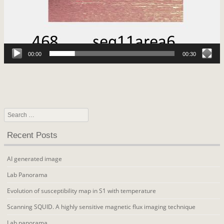
00:00
00:30
Search
Recent Posts
AI generated image
Lab Panorama
Evolution of susceptibility map in S1 with temperature
Scanning SQUID. A highly sensitive magnetic flux imaging technique
Lab panorama