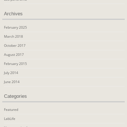
Archives
February 2025
March 2018
October 2017
August 2017
February 2015
July 2014
June 2014
Categories
Featured
LabLife