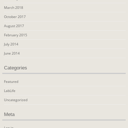
March 2018
October 2017
August 2017
February 2015
July 2014
June 2014
Categories
Featured
LabLife
Uncategorized
Meta
Log in