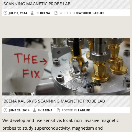
SCANNING MAGNETIC PROBE LAB
JULY 3, 2014
BY
BEENA
POSTED IN
FEATURED
,
LABLIFE
BEENA KALISKY’S SCANNING MAGNETIC PROBE LAB
JUNE 28, 2014
BY
BEENA
POSTED IN
LABLIFE
We develop and use sensitive, local, non-invasive magnetic
probes to study superconductivity, magnetism and