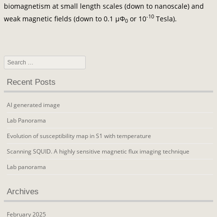
biomagnetism at small length scales (down to nanoscale) and
-10
weak magnetic fields (down to 0.1 μΦ
or 10
Tesla).
0
Search
Recent Posts
AI generated image
Lab Panorama
Evolution of susceptibility map in S1 with temperature
Scanning SQUID. A highly sensitive magnetic flux imaging technique
Lab panorama
Archives
February 2025