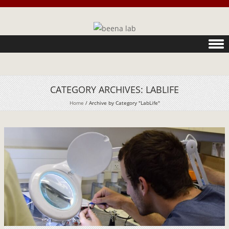
Skip to content
CATEGORY ARCHIVES:
LABLIFE
Home
/
Archive by Category "LabLife"